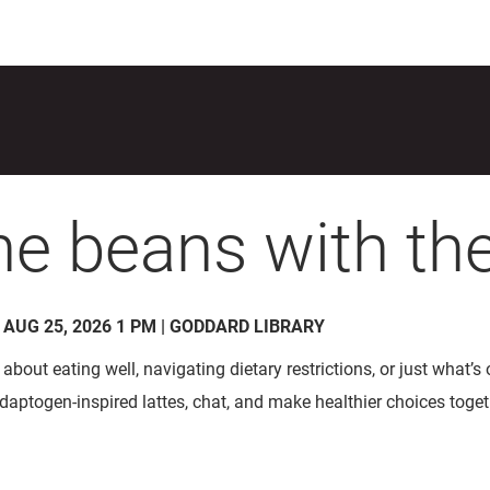
the beans with the
- AUG 25, 2026 1 PM | GODDARD LIBRARY
about eating well, navigating dietary restrictions, or just what’s
 adaptogen-inspired lattes, chat, and make healthier choices toget