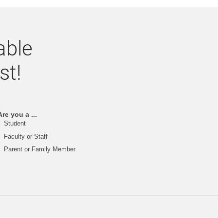
able
st!
Are you a ...
Student
Faculty or Staff
Parent or Family Member