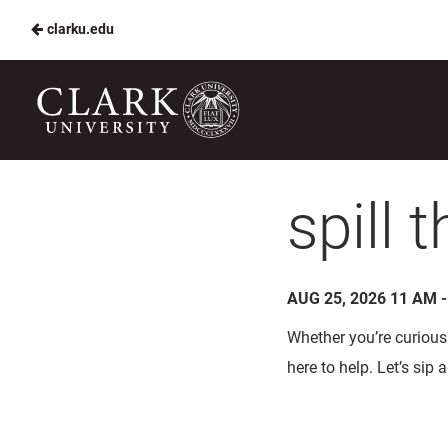
clarku.edu
Skip
to
Harvest
Main
Table
Content
Clark
U
spill 
AUG 25, 2026 11 AM 
Whether you’re curious 
here to help. Let’s sip