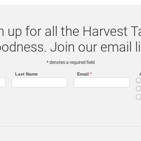
n up for all the Harvest T
odness. Join our email li
* denotes a required field
Last Name
Email
*