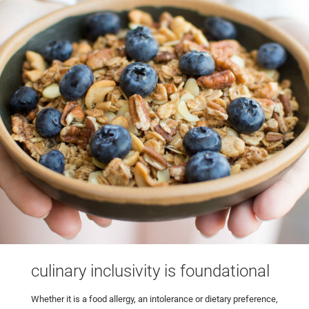
culinary inclusivity is foundational
Whether it is a food allergy, an intolerance or dietary preference,