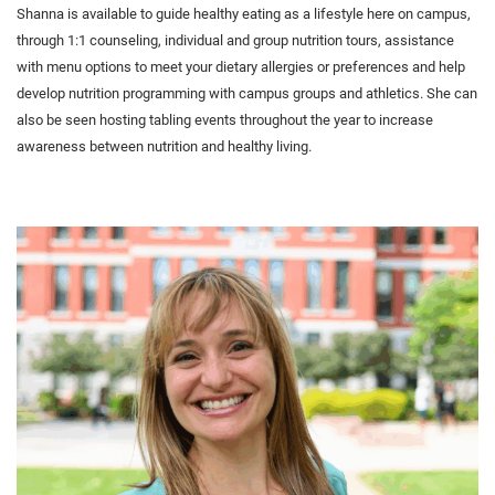
Shanna is available to guide healthy eating as a lifestyle here on campus,
through 1:1 counseling, individual and group nutrition tours, assistance
with menu options to meet your dietary allergies or preferences and help
develop nutrition programming with campus groups and athletics. She can
also be seen hosting tabling events throughout the year to increase
awareness between nutrition and healthy living.