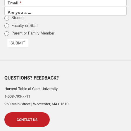
Email
*
sign
up
Are you a ...
Student
list)
Faculty or Staff
Parent or Family Member
SUBMIT
QUESTIONS? FEEDBACK?
Harvest Table at Clark University
1-508-793-7711
950 Main Street
|
Worcester
,
MA
01610
CONTACT US