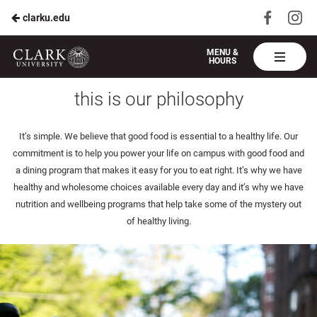
Visit
Vis
clarku.edu
Skip
us
us
to
on
on
Harvest
MENU &
HOURS
Faceboo
In
Table
Main
health & wellbeing
Clark
this is our philosophy
Content
U
It’s simple. We believe that good food is essential to a healthy life. Our
commitment is to help you power your life on campus with good food and
a dining program that makes it easy for you to eat right. It’s why we have
healthy and wholesome choices available every day and it’s why we have
nutrition and wellbeing programs that help take some of the mystery out
of healthy living.