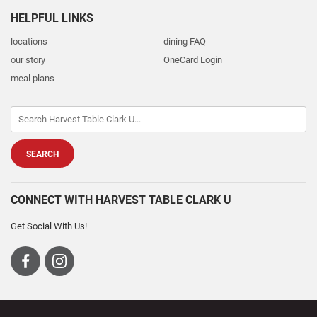
HELPFUL LINKS
locations
dining FAQ
our story
OneCard Login
meal plans
CONNECT WITH HARVEST TABLE CLARK U
Get Social With Us!
Visit
Visit
us
us
on
on
Facebook
Instagram