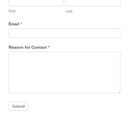
First
Last
First
Last
Email
*
Reason for Contact
*
Submit