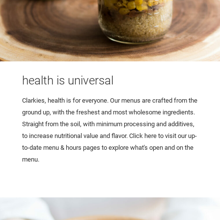
health is universal
Clarkies, health is for everyone. Our menus are crafted from the
ground up, with the freshest and most wholesome ingredients.
Straight from the soil, with minimum processing and additives,
to increase nutritional value and flavor. Click here to visit our up-
to-date menu & hours pages to explore what's open and on the
menu.