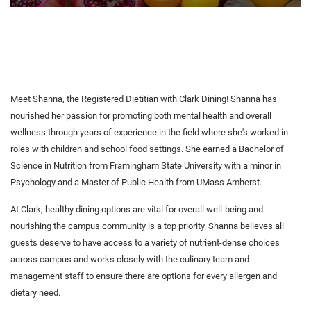
Meet Shanna, the Registered Dietitian with Clark Dining! Shanna has
nourished her passion for promoting both mental health and overall
wellness through years of experience in the field where she's worked in
roles with children and school food settings. She earned a Bachelor of
Science in Nutrition from Framingham State University with a minor in
Psychology and a Master of Public Health from UMass Amherst.
At Clark, healthy dining options are vital for overall well-being and
nourishing the campus community is a top priority. Shanna believes all
guests deserve to have access to a variety of nutrient-dense choices
across campus and works closely with the culinary team and
management staff to ensure there are options for every allergen and
dietary need.