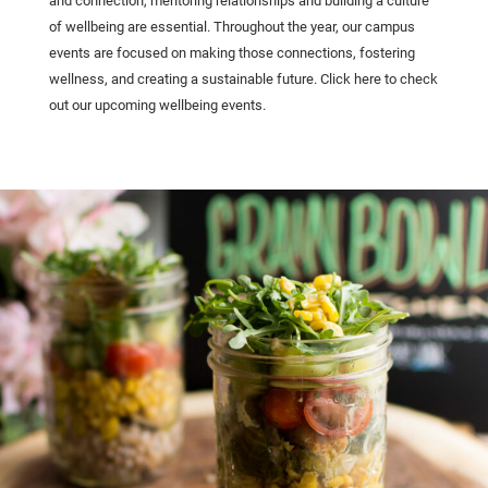
and connection, mentoring relationships and building a culture
of wellbeing are essential. Throughout the year, our campus
events are focused on making those connections, fostering
wellness, and creating a sustainable future. Click here to check
out our upcoming wellbeing events.