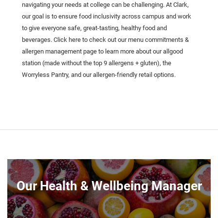
navigating your needs at college can be challenging. At Clark,
our goal is to ensure food inclusivity across campus and work
to give everyone safe, great-tasting, healthy food and
beverages. Click here to check out our menu commitments &
allergen management page to learn more about our allgood
station (made without the top 9 allergens + gluten), the
Worryless Pantry, and our allergen-friendly retail options.
Our Health & Wellbeing Manager