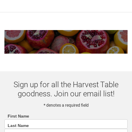
Sign up for all the Harvest Table
goodness. Join our email list!
* denotes a required field
First Name
footer
Last Name
(email