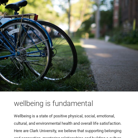
wellbeing is fundamental
Wellbeing is a state of positive physical, social, emotional,
cultural, and environmental health and overall life satisfaction.
Here are Clark University, we believe that supporting belonging