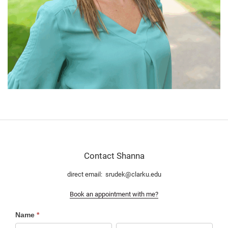
Contact Shanna
direct email: srudek@clarku.edu
Book an appointment with me?
Contact
Name
*
RD