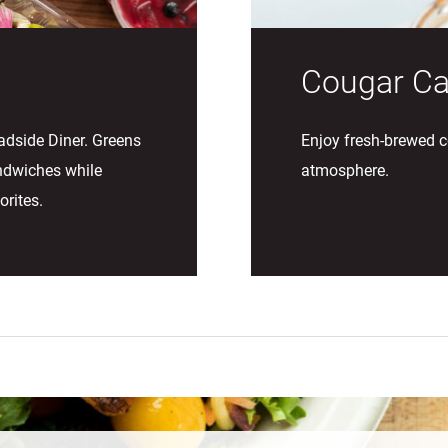
Cougar Ca
adside Diner. Greens
Enjoy fresh-brewed c
ndwiches while
atmosphere.
orites.