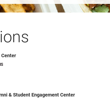
ions
y Center
NS
umni & Student Engagement Center