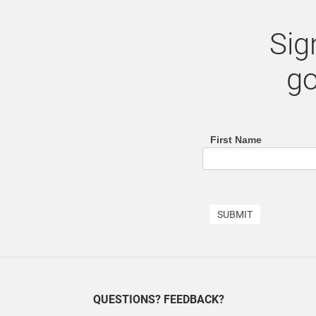
Sig
go
First Name
footer
(email
sign
SUBMIT
up
list)
QUESTIONS? FEEDBACK?