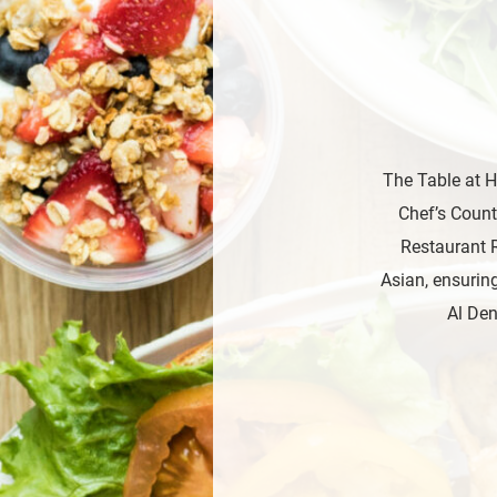
The Table at H
Chef’s Count
Restaurant R
Asian, ensuring
Al Den