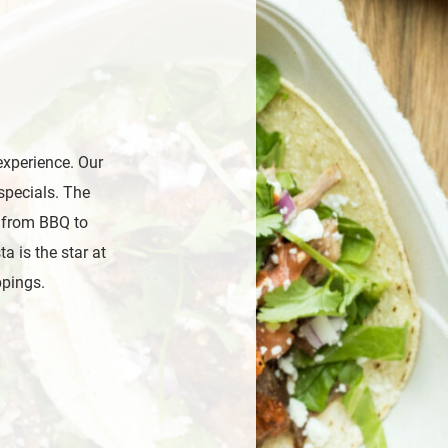
experience. Our
specials. The
, from BBQ to
a is the star at
ppings.