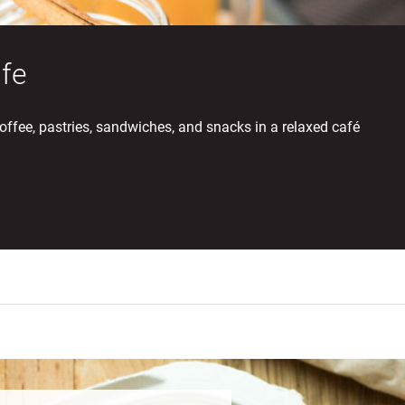
fe
offee, pastries, sandwiches, and snacks in a relaxed café