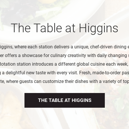
The Table at Higgins
iggins, where each station delivers a unique, chef-driven dining 
er offers a showcase for culinary creativity with daily changing 
otation station introduces a different global cuisine each week
 a delightful new taste with every visit. Fresh, made-to-order past
te, where guests can customize their dishes with a variety of to
THE TABLE AT HIGGINS