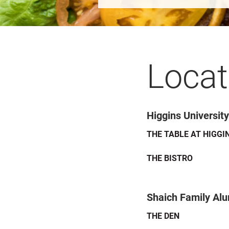
Locat
Higgins Universit
THE TABLE AT HIGGI
THE BISTRO
Shaich Family Al
THE DEN