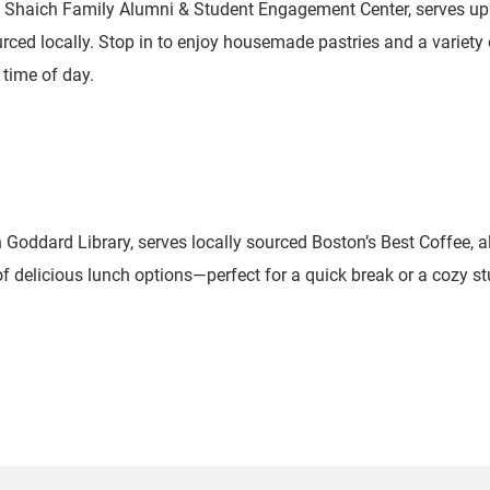
e Shaich Family Alumni & Student Engagement Center, serves up 
rced locally. Stop in to enjoy housemade pastries and a variety 
 time of day.
n Goddard Library, serves locally sourced Boston’s Best Coffee,
of delicious lunch options—perfect for a quick break or a cozy st