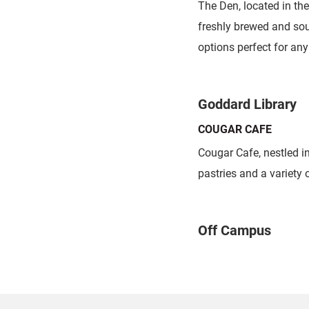
The Den, located in th
freshly brewed and sou
options perfect for any
Goddard Library
COUGAR CAFE
Cougar Cafe, nestled i
pastries and a variety 
Off Campus