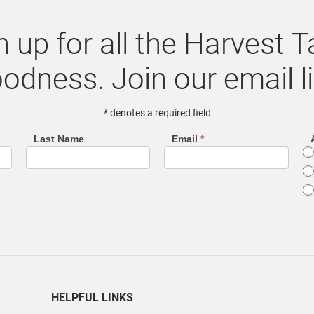
n up for all the Harvest T
odness. Join our email li
* denotes a required field
Last Name
Email
*
HELPFUL LINKS