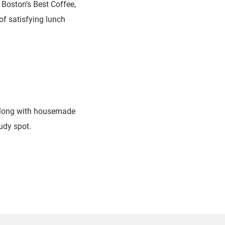
Boston’s Best Coffee,
of satisfying lunch
 along with housemade
udy spot.