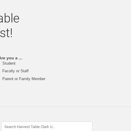
able
st!
Are you a ...
Student
Faculty or Staff
Parent or Family Member