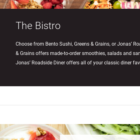
The Bistro
Choose from Bento Sushi, Greens & Grains, or Jonas’ Ro
& Grains offers made-to-order smoothies, salads and sa
Jonas’ Roadside Diner offers all of your classic diner fav