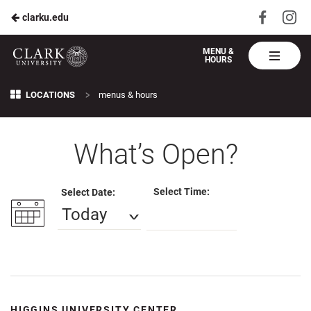
Visit
Vis
clarku.edu
Skip
us
us
to
on
on
Harvest
MENU &
HOURS
Faceboo
In
Table
Main
Clark
Breadcrumb
>
Content
LOCATIONS
menus & hours
U
What’s Open?
Select Time:
Select Date:
Today
HIGGINS UNIVERSITY CENTER