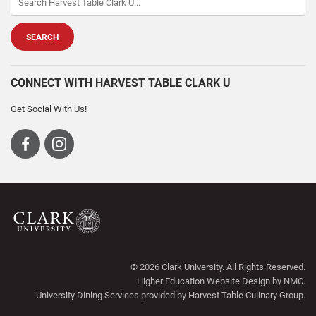
CONNECT WITH HARVEST TABLE CLARK U
Get Social With Us!
Visit
Visit
us
us
on
on
Facebook
Instagram
Harvest
Table
© 2026 Clark University. All Rights Reserved.
Clark
Higher Education Website Design
by NMC.
U
University Dining Services
provided by Harvest Table Culinary Group.