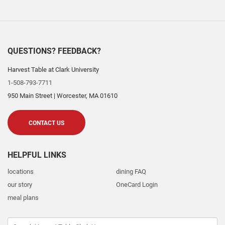
QUESTIONS? FEEDBACK?
Harvest Table at Clark University
1-508-793-7711
950 Main Street
|
Worcester
,
MA
01610
CONTACT US
HELPFUL LINKS
locations
dining FAQ
our story
OneCard Login
meal plans