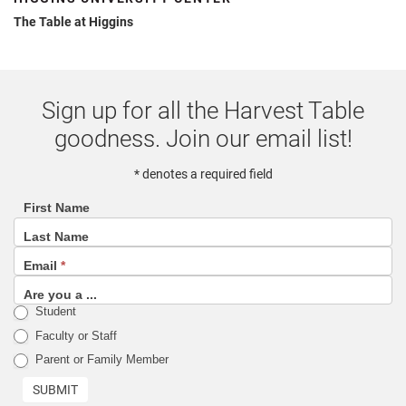
The Table at Higgins
Sign up for all the Harvest Table
goodness. Join our email list!
* denotes a required field
First Name
footer
Last Name
(email
Email
*
sign
up
Are you a ...
Student
list)
Faculty or Staff
Parent or Family Member
SUBMIT